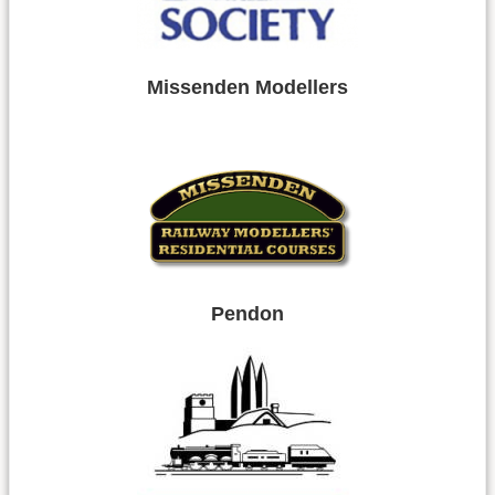
Missenden Modellers
Pendon