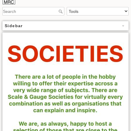
Sidebar