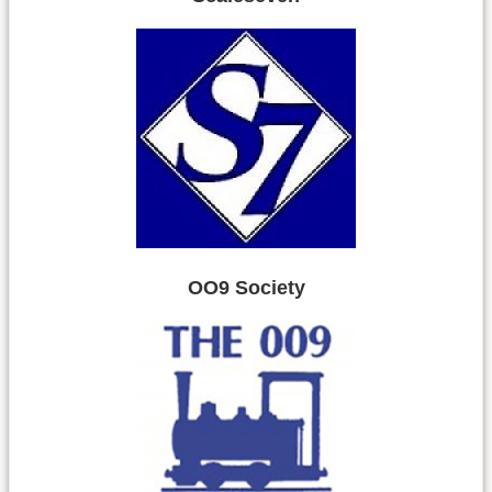
OO9 Society