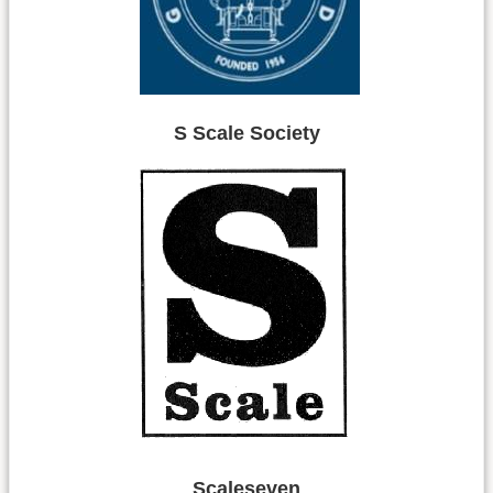
S Scale Society
Scaleseven