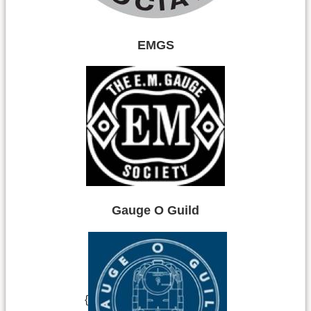
EMGS
Gauge O Guild
{