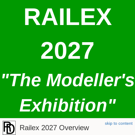
RAILEX
2027
"The Modeller's
Exhibition"
skip to content
Railex 2027 Overview