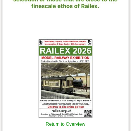
Return to Overview