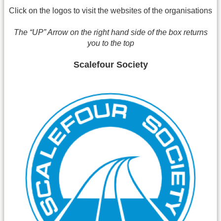
Click on the logos to visit the websites of the organisations
The “UP” Arrow on the right hand side of the box returns
you to the top
Scalefour Society