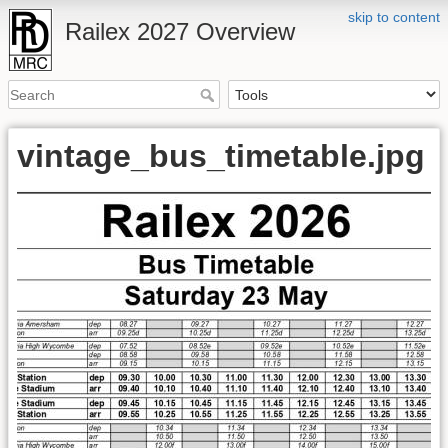
skip to content
Railex 2027 Overview
vintage_bus_timetable.jpg