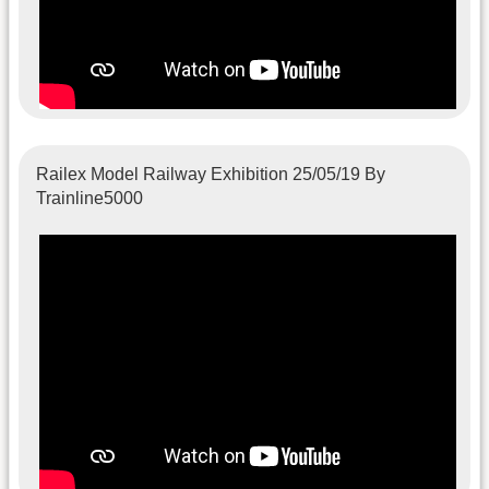
Railex Model Railway Exhibition 25/05/19 By
Trainline5000