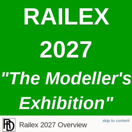
RAILEX
2027
"The Modeller's
Exhibition"
skip to content
Railex 2027 Overview