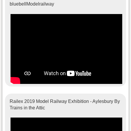
bluebellModelrailway
Railex 2019 Model Railway Exhibition - Aylesbury By
Trains in the Attic