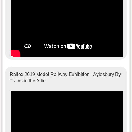
Railex 2019 Model Railway Exhibition - Aylesbury By
Trains in the Attic