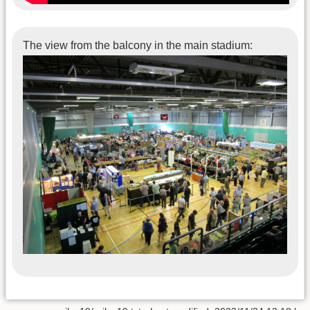
The view from the balcony in the main stadium: