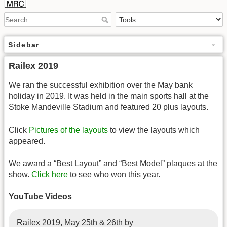
Sidebar
Railex 2019
We ran the successful exhibition over the May bank
holiday in 2019. It was held in the main sports hall at the
Stoke Mandeville Stadium and featured 20 plus layouts.
Click
Pictures of the layouts
to view the layouts which
appeared.
We award a “Best Layout” and “Best Model” plaques at the
show.
Click here
to see who won this year.
YouTube Videos
Railex 2019, May 25th & 26th by