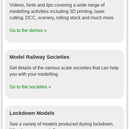
Videos, hints and tips covering a wide range of
modelling activities including 3D printing, laser
cutting, DCC, scenery, rolling stock and much more.
Go to the demos »
Model Railway Societies
Get details of the various scale societies that can help
you with your modelling
Go to the societies »
Lockdown Models
See a variety of models produced during lockdown.