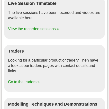
Live Session Timetable
The live sessions have been recorded and videos are
available here.
View the recorded sessions »
Traders
Looking for a particular product or trader? Then have
a look at our traders pages with contact details and
links.
Go to the traders »
Modelling Techniques and Demonstrations