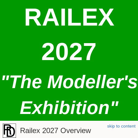
RAILEX
2027
"The Modeller's
Exhibition"
skip to content
Railex 2027 Overview