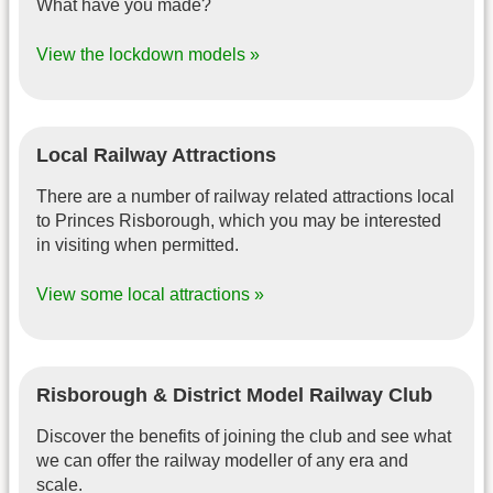
What have you made?
View the lockdown models »
Local Railway Attractions
There are a number of railway related attractions local
to Princes Risborough, which you may be interested
in visiting when permitted.
View some local attractions »
Risborough & District Model Railway Club
Discover the benefits of joining the club and see what
we can offer the railway modeller of any era and
scale.