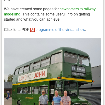
We have created some pages for
newcomers to railway
modelling
. This contains some useful info on getting
started and what you can achieve.
Click for a PDF
programme of the virtual show
.