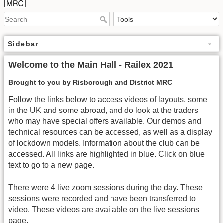
Sidebar
Welcome to the Main Hall - Railex 2021
Brought to you by Risborough and District MRC
Follow the links below to access videos of layouts, some
in the UK and some abroad, and do look at the traders
who may have special offers available. Our demos and
technical resources can be accessed, as well as a display
of lockdown models. Information about the club can be
accessed. All links are highlighted in blue. Click on blue
text to go to a new page.
There were 4 live zoom sessions during the day. These
sessions were recorded and have been transferred to
video. These videos are available on the live sessions
page.