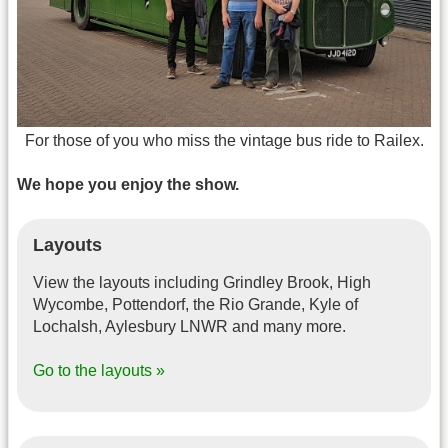
For those of you who miss the vintage bus ride to Railex.
We hope you enjoy the show.
Layouts
View the layouts including Grindley Brook, High
Wycombe, Pottendorf, the Rio Grande, Kyle of
Lochalsh, Aylesbury LNWR and many more.
Go to the layouts »